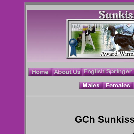
GCh Sunkiss