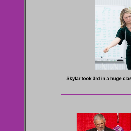
Skylar took 3rd in a huge clas