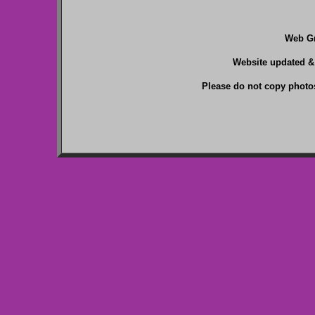
Web Gr
Website updated &
Please do not copy photos