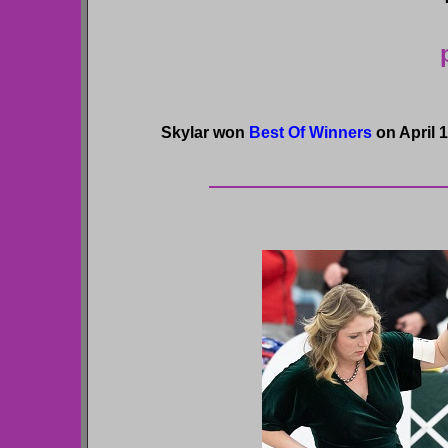
Skylar won
Best Of Winners
on April 1