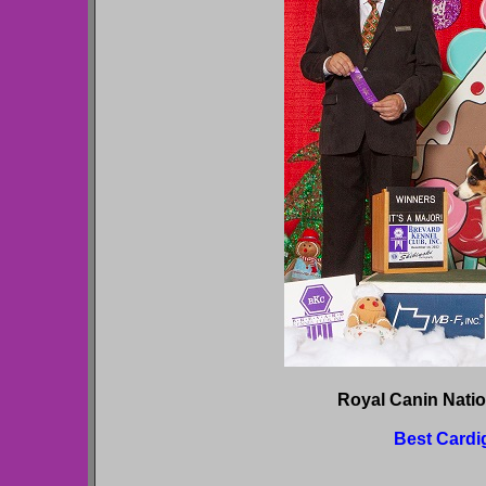
Royal Canin Nati
Best Cardi