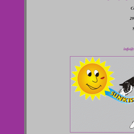
C
29
info@