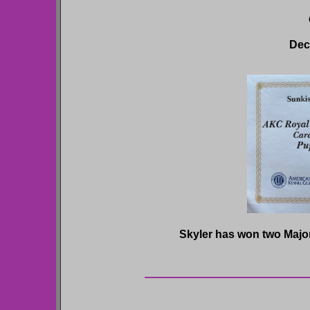
Dec
Skyler has won two Majors