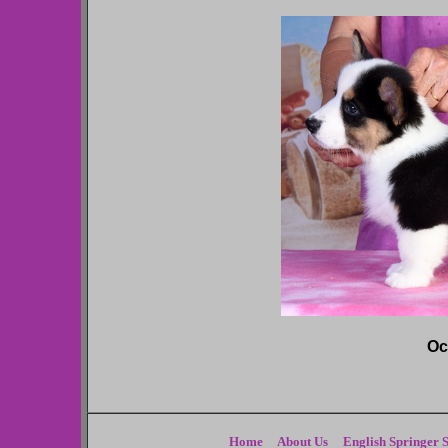
Oc
Home
About Us
English Springer S