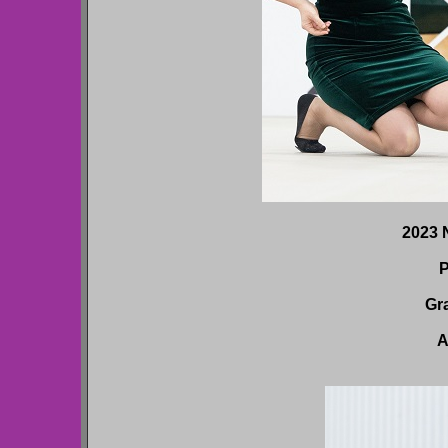
2023 N
P
Gr
A