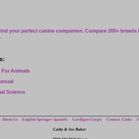
ind your perfect canine companion. Compare 200+ breeds
.
s:
 For Animals
Manual
mal Science
About Us
English Springer Spaniels
Cardigan Corgis
Contact
Links
S
Cathy & Joe Baker