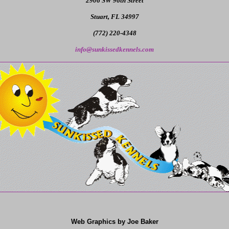
2906 SW 96th Street
Stuart, FL 34997
(772) 220-4348
info@sunkissedkennels.com
Web Graphics by Joe Baker