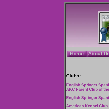
Clubs:
English Springer Spanie
AKC Parent Club of th
English Springer Span
American Kennel Club