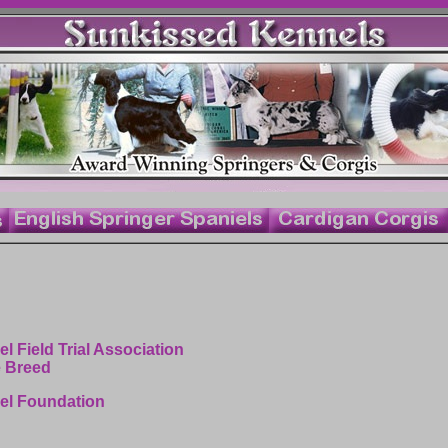
l Field Trial Association
e Breed
iel Foundation