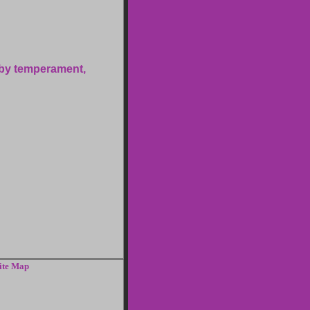
 by temperament,
ite Map