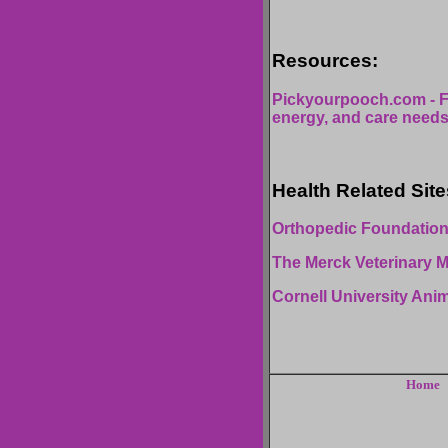
Resources:
Pickyourpooch.com - F
energy, and care needs
Health Related Site
Orthopedic Foundation
The Merck Veterinary 
Cornell University Ani
Home